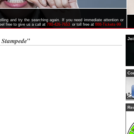
ling and try the searching again. If you need immediate attention or
feel free to give us a call at
780-426-7653
or toll free at
888-Tickets-99
y Stampede
"
Joi
Co
Rex