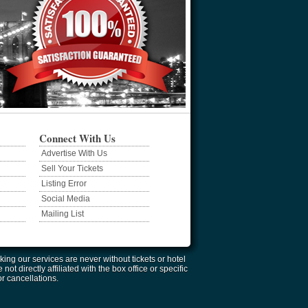
Connect With Us
Advertise With Us
Sell Your Tickets
Listing Error
Social Media
Mailing List
ing our services are never without tickets or hotel
 directly affiliated with the box office or specific
or cancellations.