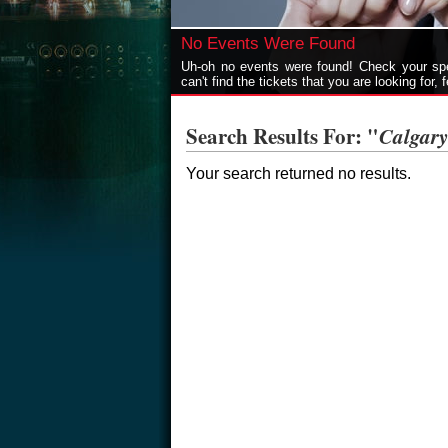
No Events Were Found
Uh-oh no events were found! Check your spel
can't find the tickets that you are looking for, 
Search Results For: "
Calgar
Your search returned no results.