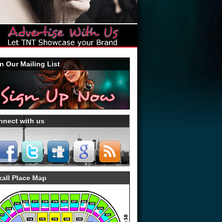
n Our Mailing List
nnect with us
all Place Map