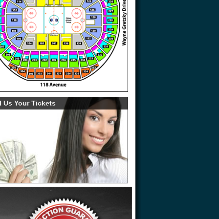
l Us Your Tickets