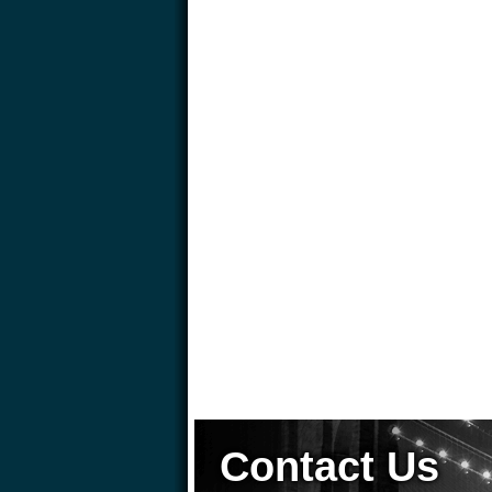
Contact Us