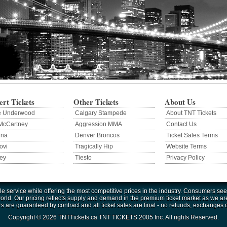
rt Tickets
Other Tickets
About Us
e Underwood
Calgary Stampede
About TNT Tickets
McCartney
Aggression MMA
Contact Us
nna
Denver Broncos
Ticket Sales Terms
ovi
Tragically Hip
Website Terms
ey
Tiesto
Privacy Policy
e service while offering the most competitive prices in the industry. Consumers seek
ld. Our pricing reflects supply and demand in the premium ticket market as we are not
rs are guaranteed by contract and all ticket sales are final - no refunds, exchanges 
Copyright © 2026 TNTTickets.ca TNT TICKETS 2005 Inc. All rights Reserved.