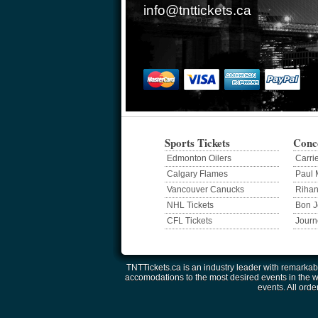
info@tnttickets.ca
Sports Tickets
Conce
Edmonton Oilers
Carri
Calgary Flames
Paul 
Vancouver Canucks
Riha
NHL Tickets
Bon J
CFL Tickets
Journ
TNTTickets.ca is an industry leader with remarkabl
accomodations to the most desired events in the wor
events. All orde